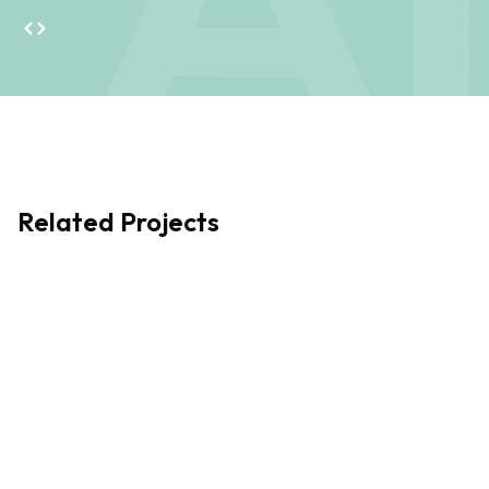
helps ensure projects not only meet client goals but also
positively impact the places and people they serve.
Passionate about community-led initiatives, he works
closely with local groups to develop thoughtful, meaningful
design solutions that truly make a difference.
Related Projects