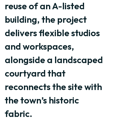
reuse of an A-listed
building, the project
delivers flexible studios
and workspaces,
alongside a landscaped
courtyard that
reconnects the site with
the town’s historic
fabric.