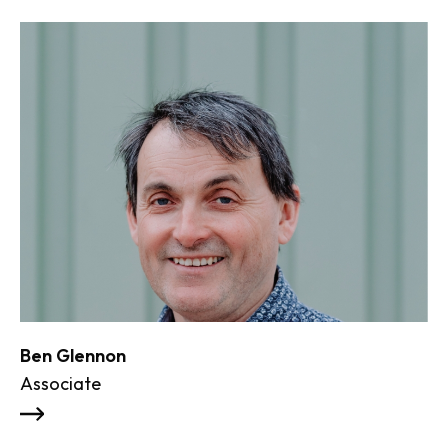
Ben Glennon
Associate