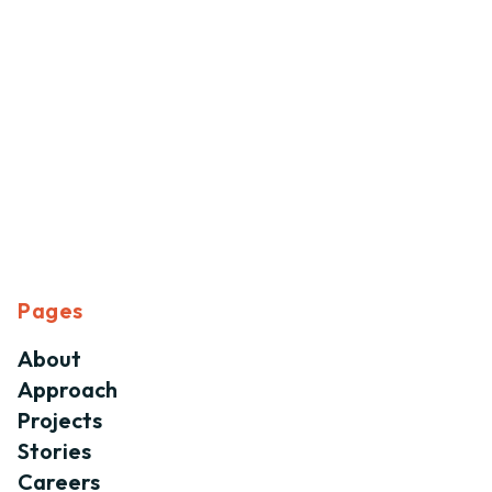
Pages
About
Approach
Projects
Stories
Careers