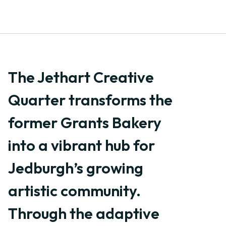
The Jethart Creative
Quarter transforms the
former Grants Bakery
into a vibrant hub for
Jedburgh’s growing
artistic community.
Through the adaptive