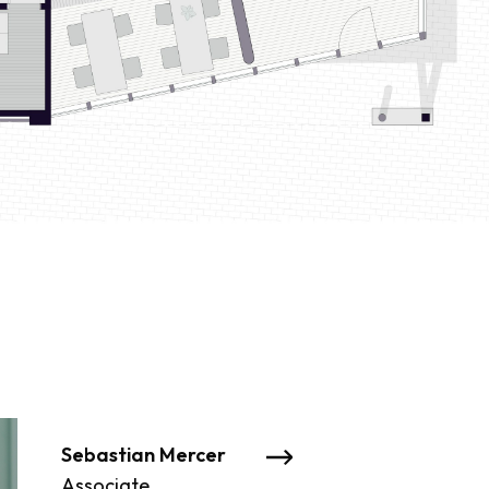
Sebastian Mercer
James Grant
Associate
Associate Director