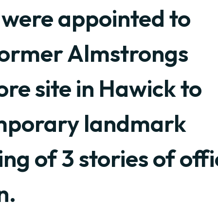
 were appointed to
former Almstrongs
e site in Hawick to
emporary landmark
ing of 3 stories of off
n.