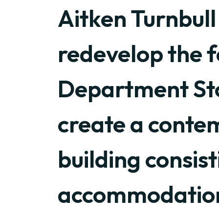
Aitken Turnbull
redevelop the 
Department Stor
create a cont
building consist
accommodatio