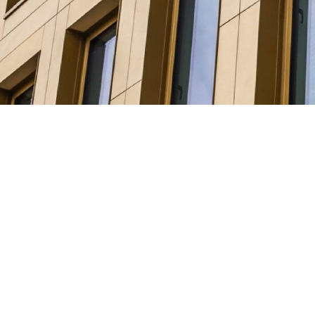
The Solution