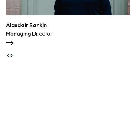
Alasdair Rankin
Managing Director