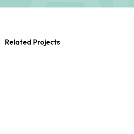
the continued growth and success of Aitken Turnbull.
Related Projects