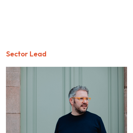
We understand the importance of creating environments
that embody the brand and user experience, that meet the
operational and maintenance requirements and maximise
value and return on investment.
Sector Lead