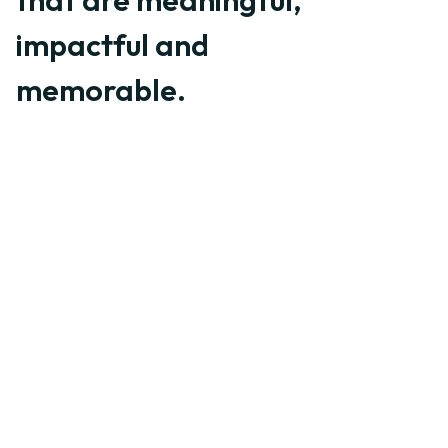
that are meaningful,
impactful and
memorable.