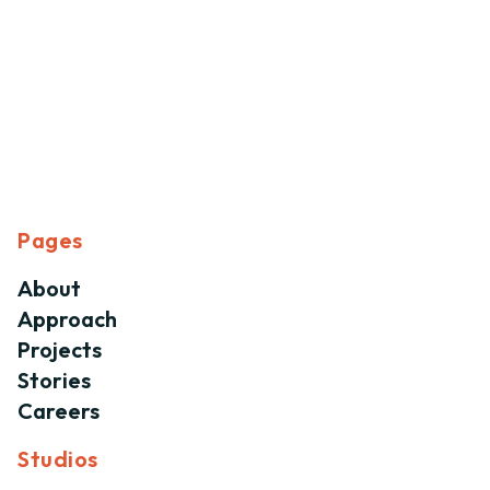
Pages
About
Approach
Projects
Stories
Careers
Studios