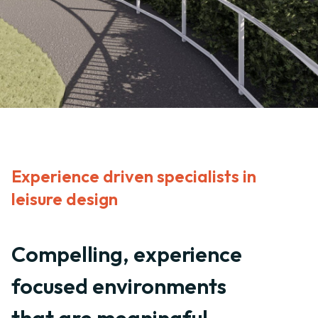
Experience driven specialists in
leisure design
Compelling, experience
focused environments