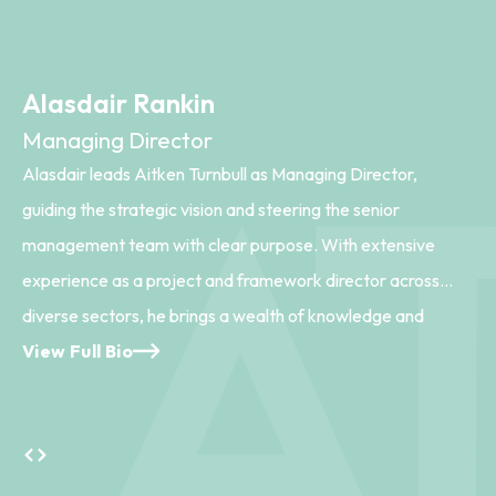
Alasdair Rankin
Managing Director
Alasdair leads Aitken Turnbull as Managing Director,
guiding the strategic vision and steering the senior
management team with clear purpose. With extensive
experience as a project and framework director across
diverse sectors, he brings a wealth of knowledge and
leadership to the practice. His passion lies in Healthcare and
View Full Bio
Major Projects, where he excels in shaping strategic briefs
and fostering meaningful stakeholder engagement.
Alasdair’s thoughtful leadership ensures that every project
aligns with both client goals and community needs, driving