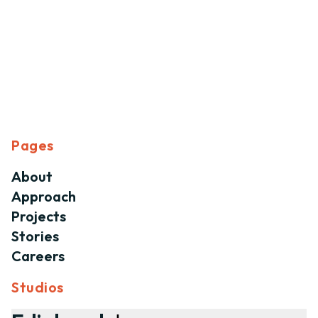
Pages
About
Approach
Projects
Stories
Careers
Studios