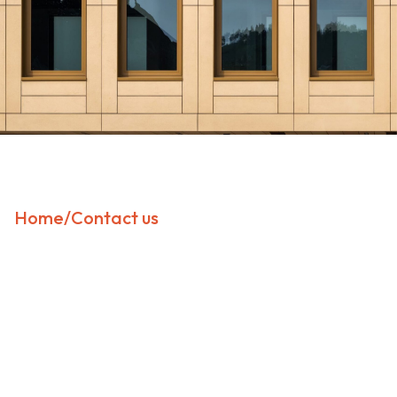
Home
/
Contact us