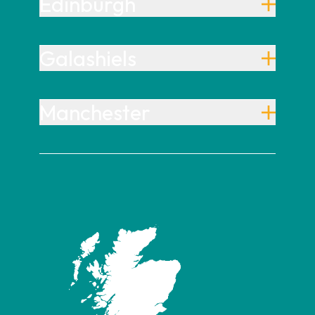
Edinburgh
Galashiels
Manchester