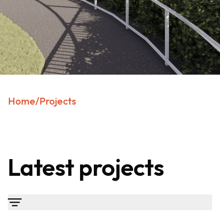
Home
/
Projects
Latest projects