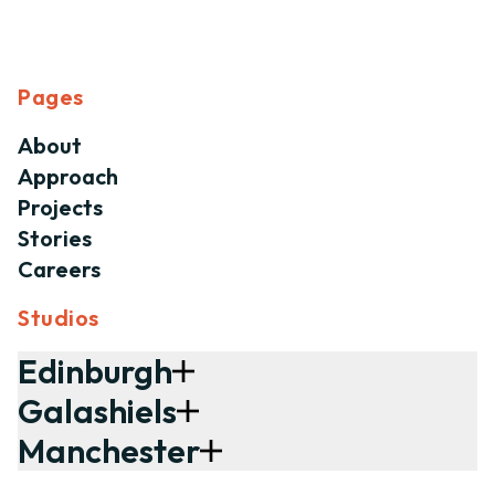
Pages
About
Approach
Projects
Stories
Careers
Studios
Edinburgh
Galashiels
Manchester