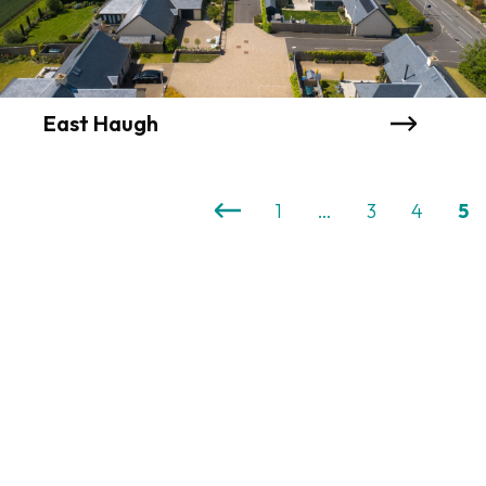
East Haugh
1
…
3
4
5