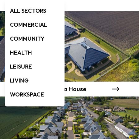
ALL SECTORS
COMMERCIAL
COMMUNITY
HEALTH
LEISURE
LIVING
Murray & Evanthea House
WORKSPACE