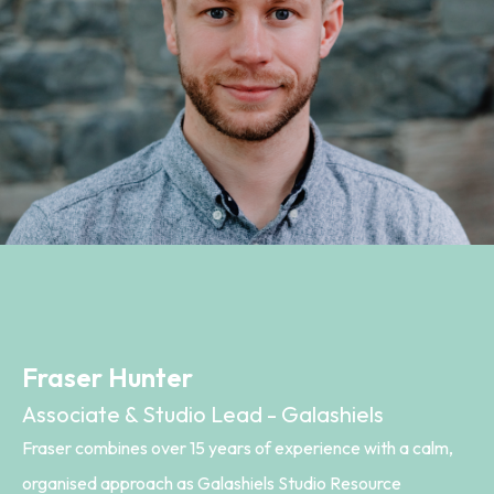
Fraser Hunter
Associate & Studio Lead - Galashiels
Fraser combines over 15 years of experience with a calm,
organised approach as Galashiels Studio Resource