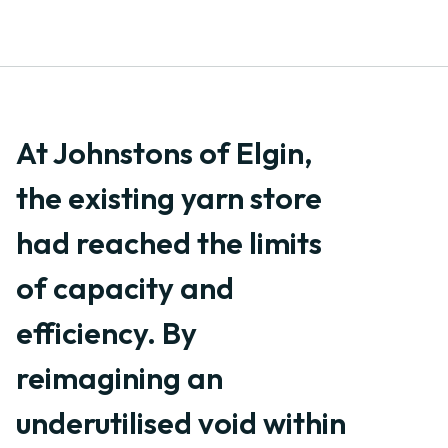
At Johnstons of Elgin,
the existing yarn store
had reached the limits
of capacity and
efficiency. By
reimagining an
underutilised void within