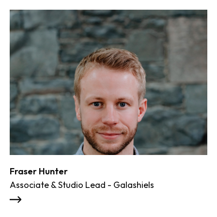
Fraser Hunter
Al
Associate & Studio Lead - Galashiels
Ma