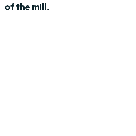
of the mill.