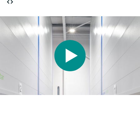
Our Approach