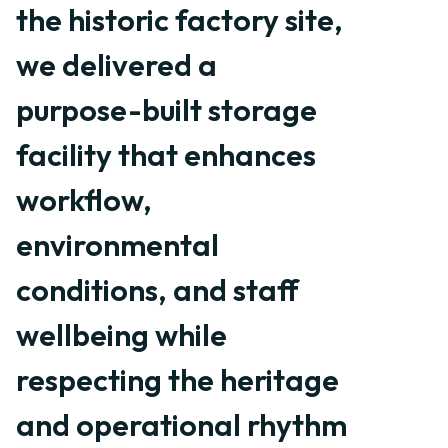
the historic factory site,
we delivered a
purpose-built storage
facility that enhances
workflow,
environmental
conditions, and staff
wellbeing while
respecting the heritage
and operational rhythm