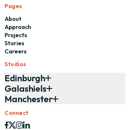
Pages
About
Approach
Projects
Stories
Careers
Studios
Edinburgh
Galashiels
Manchester
Connect