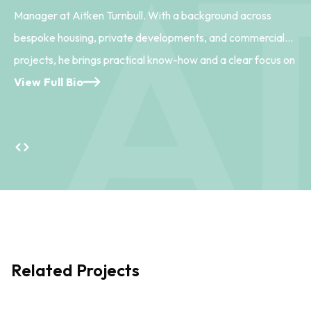
Manager at Aitken Turnbull. With a background across
bespoke housing, private developments, and commercial
projects, he brings practical know-how and a clear focus on
delivering work efficiently and to a high standard. Central to
View Full Bio
coordinating project workflows and managing team
resources, Fraser helps keep day-to-day operations
running smoothly. He also supports the wider success of the
practice, ensuring projects are delivered on time and to
brief. With his approachable, steady style, Fraser plays a
key part in creating a well-structured and supportive
working environment.
Related Projects